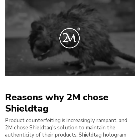
Reasons why 2M chose
Shieldtag
Product counterfeiting is increasingly rampant, and
2M chose Shieldtag's solution to maintain the
authenticity of their products. Shieldtag hologram