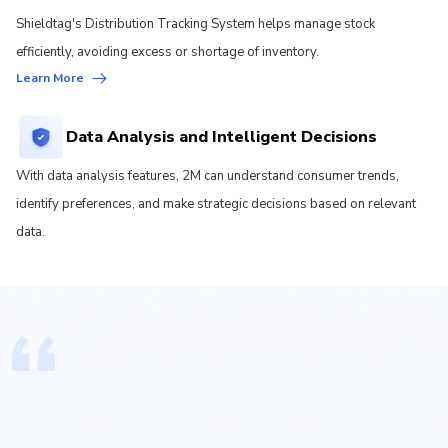
Shieldtag's Distribution Tracking System helps manage stock
efficiently, avoiding excess or shortage of inventory.
Learn More
Data Analysis and Intelligent Decisions
With data analysis features, 2M can understand consumer trends,
identify preferences, and make strategic decisions based on relevant
data.