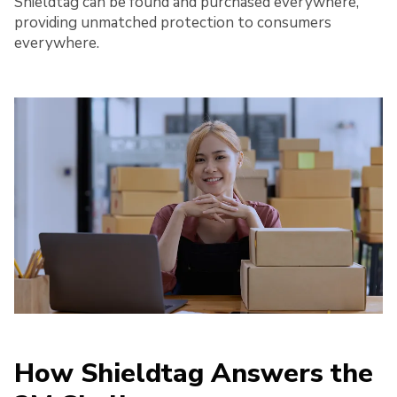
Shieldtag can be found and purchased everywhere,
providing unmatched protection to consumers
everywhere.
How Shieldtag Answers the