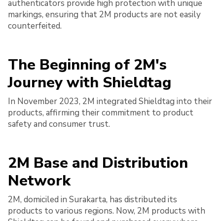
authenticators provide high protection with unique
markings, ensuring that 2M products are not easily
counterfeited.
The Beginning of 2M's
Journey with Shieldtag
In November 2023, 2M integrated Shieldtag into their
products, affirming their commitment to product
safety and consumer trust.
2M Base and Distribution
Network
2M, domiciled in Surakarta, has distributed its
products to various regions. Now, 2M products with