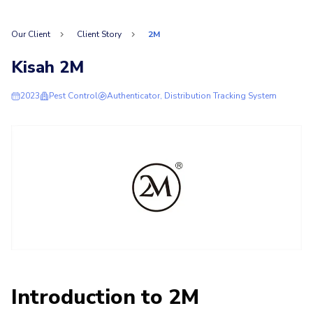
Our Client
Client Story
2M
Kisah 2M
2023
Pest Control
Authenticator, Distribution Tracking System
Introduction to 2M