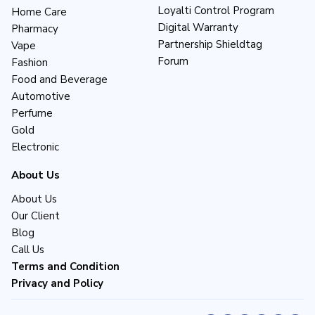
Loyalti Control Program
Home Care
Digital Warranty
Pharmacy
Partnership Shieldtag
Vape
Forum
Fashion
Food and Beverage
Automotive
Perfume
Gold
Electronic
About Us
About Us
Our Client
Blog
Call Us
Terms and Condition
Privacy and Policy