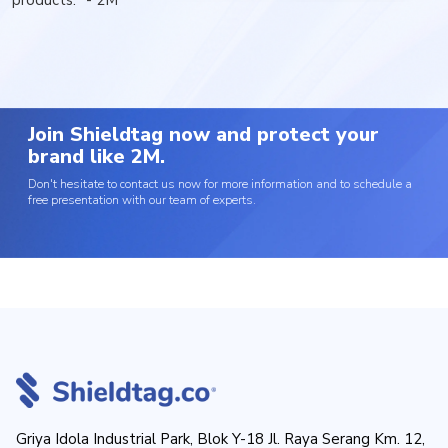
products." - 2M
Join Shieldtag now and protect your
brand like 2M.
Don't hesitate to contact us now for more information and to schedule a
free presentation with our team of experts.
Griya Idola Industrial Park, Blok Y-18 Jl. Raya Serang Km. 12,