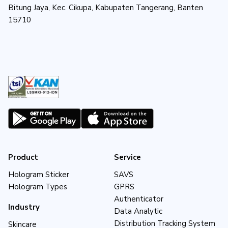
Bitung Jaya, Kec. Cikupa, Kabupaten Tangerang, Banten
15710
Product
Service
Hologram Sticker
SAVS
Hologram Types
GPRS
Authenticator
Industry
Data Analytic
Distribution Tracking System
Skincare