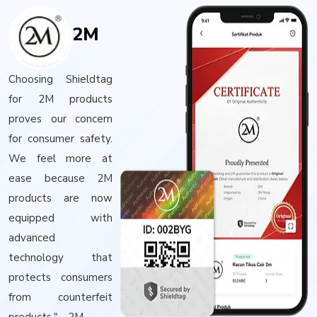
2M
Choosing Shieldtag
for 2M products
proves our concern
for consumer safety.
We feel more at
ease because 2M
products are now
equipped with
advanced
technology that
protects consumers
from counterfeit