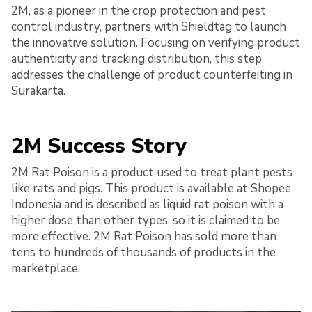
2M, as a pioneer in the crop protection and pest
control industry, partners with Shieldtag to launch
the innovative solution. Focusing on verifying product
authenticity and tracking distribution, this step
addresses the challenge of product counterfeiting in
Surakarta.
2M Success Story
2M Rat Poison is a product used to treat plant pests
like rats and pigs. This product is available at Shopee
Indonesia and is described as liquid rat poison with a
higher dose than other types, so it is claimed to be
more effective. 2M Rat Poison has sold more than
tens to hundreds of thousands of products in the
marketplace.