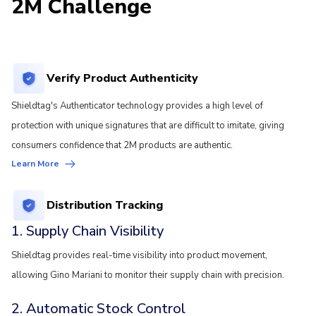
2M Challenge
Verify Product Authenticity
Shieldtag's Authenticator technology provides a high level of
protection with unique signatures that are difficult to imitate, giving
consumers confidence that 2M products are authentic.
Learn More
Distribution Tracking
1. Supply Chain Visibility
Shieldtag provides real-time visibility into product movement,
allowing Gino Mariani to monitor their supply chain with precision.
2. Automatic Stock Control