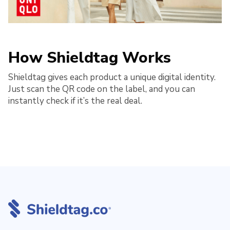
How Shieldtag Works
Shieldtag gives each product a unique digital identity.
Just scan the QR code on the label, and you can
instantly check if it’s the real deal.