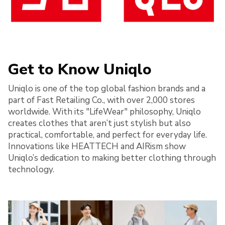
Get to Know Uniqlo
Uniqlo is one of the top global fashion brands and a
part of Fast Retailing Co., with over 2,000 stores
worldwide. With its "LifeWear" philosophy, Uniqlo
creates clothes that aren’t just stylish but also
practical, comfortable, and perfect for everyday life.
Innovations like HEATTECH and AIRism show
Uniqlo’s dedication to making better clothing through
technology.