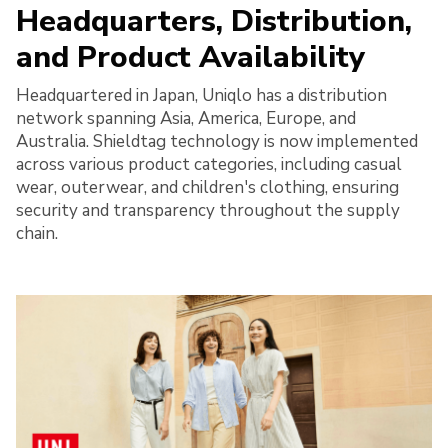
Headquarters, Distribution,
and Product Availability
Headquartered in Japan, Uniqlo has a distribution
network spanning Asia, America, Europe, and
Australia. Shieldtag technology is now implemented
across various product categories, including casual
wear, outerwear, and children's clothing, ensuring
security and transparency throughout the supply
chain.