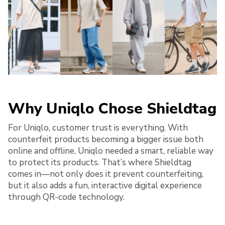
Why Uniqlo Chose Shieldtag
For Uniqlo, customer trust is everything. With
counterfeit products becoming a bigger issue both
online and offline, Uniqlo needed a smart, reliable way
to protect its products. That’s where Shieldtag
comes in—not only does it prevent counterfeiting,
but it also adds a fun, interactive digital experience
through QR-code technology.