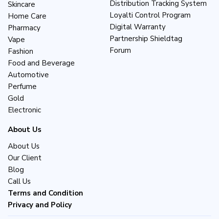
Distribution Tracking System
Skincare
Loyalti Control Program
Home Care
Digital Warranty
Pharmacy
Partnership Shieldtag
Vape
Forum
Fashion
Food and Beverage
Automotive
Perfume
Gold
Electronic
About Us
About Us
Our Client
Blog
Call Us
Terms and Condition
Privacy and Policy