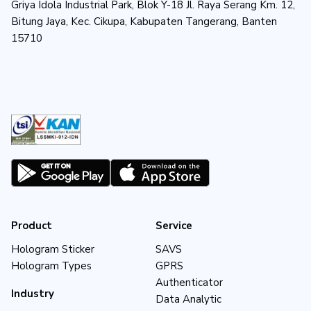
Griya Idola Industrial Park, Blok Y-18 Jl. Raya Serang Km. 12,
Bitung Jaya, Kec. Cikupa, Kabupaten Tangerang, Banten
15710
Product
Service
Hologram Sticker
SAVS
Hologram Types
GPRS
Authenticator
Industry
Data Analytic