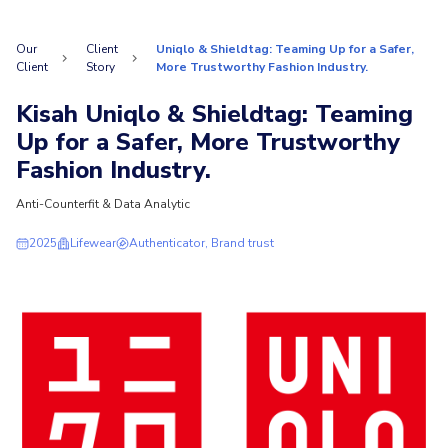
Our
Client
Uniqlo & Shieldtag: Teaming Up for a Safer,
Client
Story
More Trustworthy Fashion Industry.
Kisah Uniqlo & Shieldtag: Teaming
Up for a Safer, More Trustworthy
Fashion Industry.
Anti-Counterfit & Data Analytic
2025
Lifewear
Authenticator, Brand trust