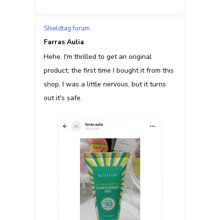
Shieldtag forum
Farras Aulia
Hehe, I'm thrilled to get an original
product; the first time I bought it from this
shop, I was a little nervous, but it turns
out it's safe.