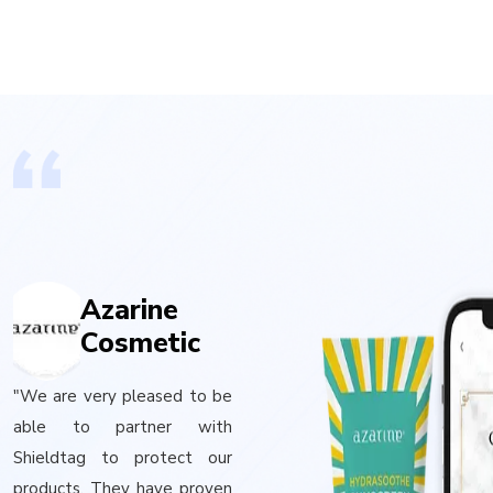
Azarine
Cosmetic
"We are very pleased to be
able to partner with
Shieldtag to protect our
products. They have proven