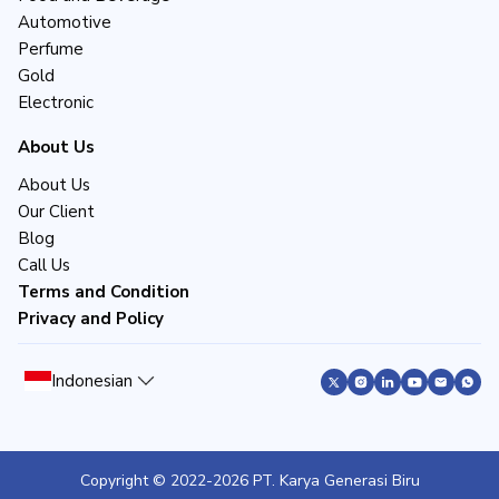
Automotive
Perfume
Gold
Electronic
About Us
About Us
Our Client
Blog
Call Us
Terms and Condition
Privacy and Policy
Indonesian
Copyright © 2022-
2026
PT. Karya Generasi Biru