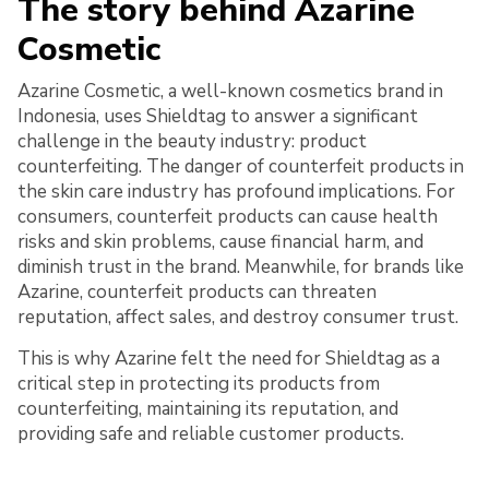
The story behind Azarine
Cosmetic
Azarine Cosmetic, a well-known cosmetics brand in
Indonesia, uses Shieldtag to answer a significant
challenge in the beauty industry: product
counterfeiting. The danger of counterfeit products in
the skin care industry has profound implications. For
consumers, counterfeit products can cause health
risks and skin problems, cause financial harm, and
diminish trust in the brand. Meanwhile, for brands like
Azarine, counterfeit products can threaten
reputation, affect sales, and destroy consumer trust.
This is why Azarine felt the need for Shieldtag as a
critical step in protecting its products from
counterfeiting, maintaining its reputation, and
providing safe and reliable customer products.