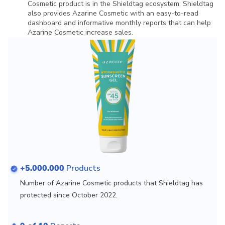
Cosmetic product is in the Shieldtag ecosystem. Shieldtag
also provides Azarine Cosmetic with an easy-to-read
dashboard and informative monthly reports that can help
Azarine Cosmetic increase sales.
+5.000.000
Products
Number of Azarine Cosmetic products that Shieldtag has
protected since October 2022.