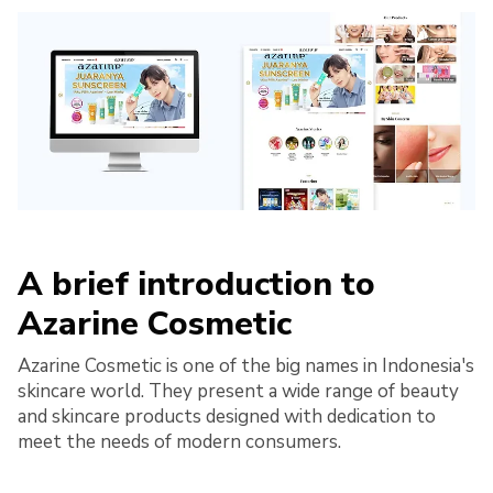
A brief introduction to
Azarine Cosmetic
​Azarine Cosmetic is one of the big names in Indonesia's
skincare world. They present a wide range of beauty
and skincare products designed with dedication to
meet the needs of modern consumers.