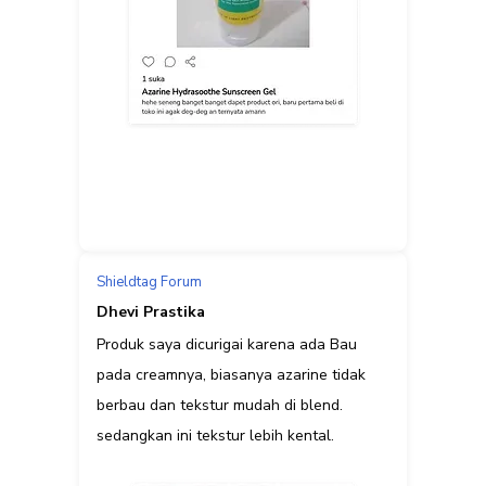
Shieldtag Forum
Dhevi Prastika
Produk saya dicurigai karena ada Bau
pada creamnya, biasanya azarine tidak
berbau dan tekstur mudah di blend.
sedangkan ini tekstur lebih kental.