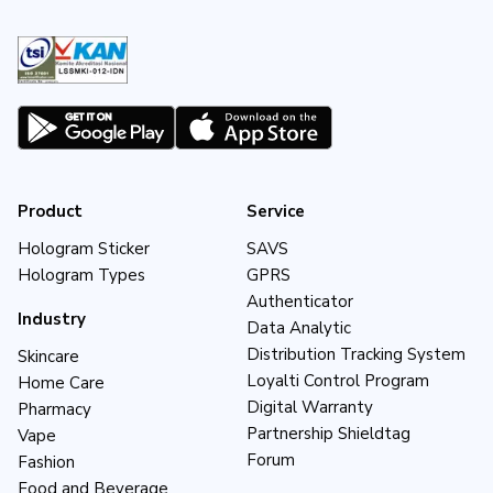
Product
Service
Hologram Sticker
SAVS
Hologram Types
GPRS
Authenticator
Industry
Data Analytic
Distribution Tracking System
Skincare
Loyalti Control Program
Home Care
Digital Warranty
Pharmacy
Partnership Shieldtag
Vape
Forum
Fashion
Food and Beverage