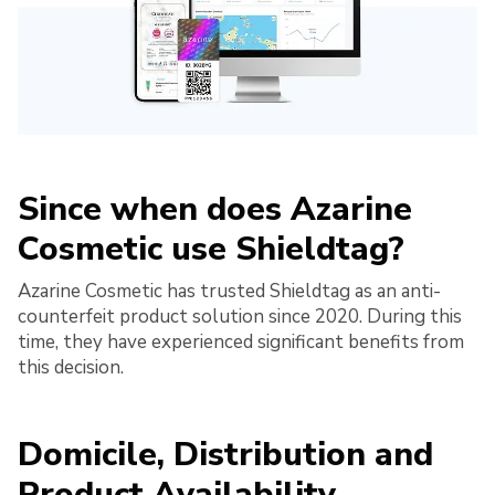
Since when does Azarine
Cosmetic use Shieldtag?
Azarine Cosmetic has trusted Shieldtag as an anti-
counterfeit product solution since 2020. During this
time, they have experienced significant benefits from
this decision.
Domicile, Distribution and
Product Availability