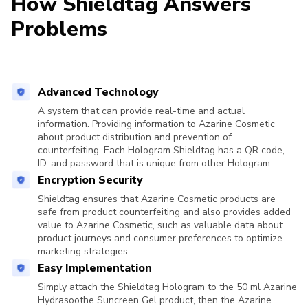
How Shieldtag Answers
Problems
Advanced Technology
A system that can provide real-time and actual
information. Providing information to Azarine Cosmetic
about product distribution and prevention of
counterfeiting. Each Hologram Shieldtag has a QR code,
ID, and password that is unique from other Hologram.
Encryption Security
Shieldtag ensures that Azarine Cosmetic products are
safe from product counterfeiting and also provides added
value to Azarine Cosmetic, such as valuable data about
product journeys and consumer preferences to optimize
marketing strategies.
Easy Implementation
Simply attach the Shieldtag Hologram to the 50 ml Azarine
Hydrasoothe Suncreen Gel product, then the Azarine