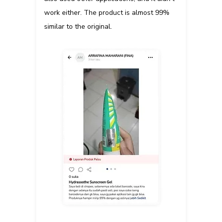
work either. The product is almost 99%
similar to the original.