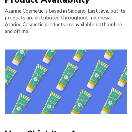
Azarine Cosmetic is based in Sidoarjo, East Java, but its
products are distributed throughout Indonesia.
Azarine Cosmetic products are available both online
and offline.