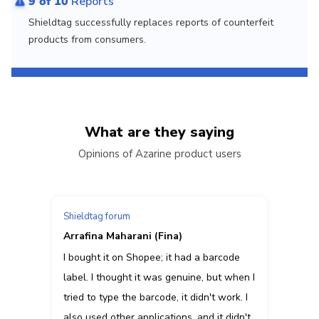
9 of 10
Reports
Shieldtag successfully replaces reports of counterfeit
products from consumers.
What are they saying
Opinions of Azarine product users
Shieldtag forum
Arrafina Maharani (Fina)
I bought it on Shopee; it had a barcode
label. I thought it was genuine, but when I
tried to type the barcode, it didn't work. I
also used other applications, and it didn't