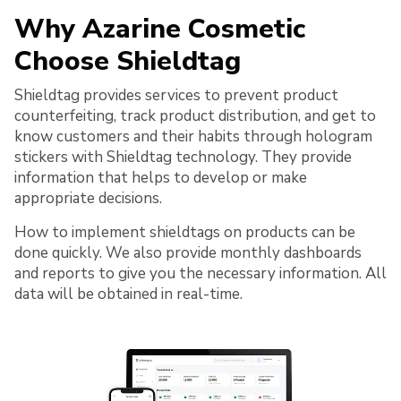
Why Azarine Cosmetic
Choose Shieldtag
Shieldtag provides services to prevent product
counterfeiting, track product distribution, and get to
know customers and their habits through hologram
stickers with Shieldtag technology. They provide
information that helps to develop or make
appropriate decisions.
How to implement shieldtags on products can be
done quickly. We also provide monthly dashboards
and reports to give you the necessary information. All
data will be obtained in real-time.