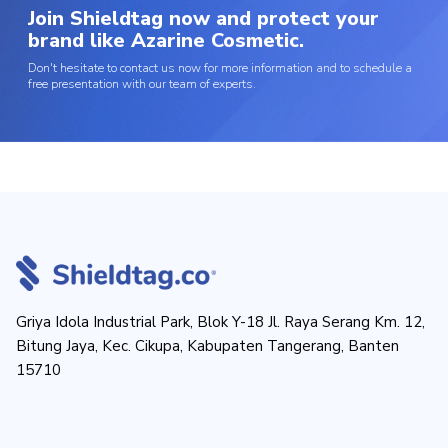
Join Shieldtag now and protect your
brand like Azarine Cosmetic.
Don't hesitate to contact us now for more information and to schedule a
free presentation with our team of experts.
Griya Idola Industrial Park, Blok Y-18 Jl. Raya Serang Km. 12,
Bitung Jaya, Kec. Cikupa, Kabupaten Tangerang, Banten
15710