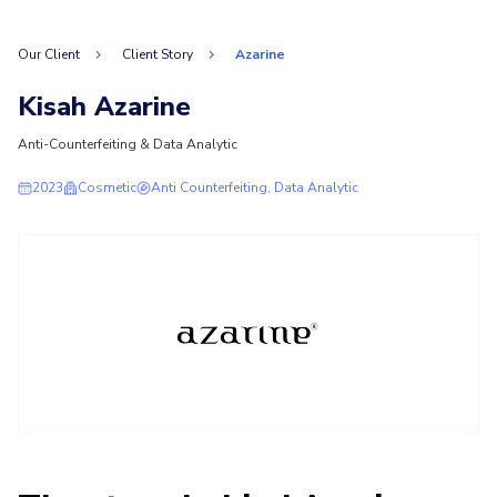
Our Client
Client Story
Azarine
Kisah Azarine
Anti-Counterfeiting & Data Analytic
2023
Cosmetic
Anti Counterfeiting, Data Analytic