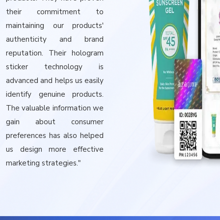
their commitment to
maintaining our products'
authenticity and brand
reputation. Their hologram
sticker technology is
advanced and helps us easily
identify genuine products.
The valuable information we
gain about consumer
preferences has also helped
us design more effective
marketing strategies."