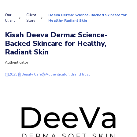
Our
Client
Deeva Derma: Science-Backed Skincare for
Client
Story
Healthy, Radiant Skin
Kisah Deeva Derma: Science-
Backed Skincare for Healthy,
Radiant Skin
Authenticator
2025
Beauty Care
Authenticator, Brand trust