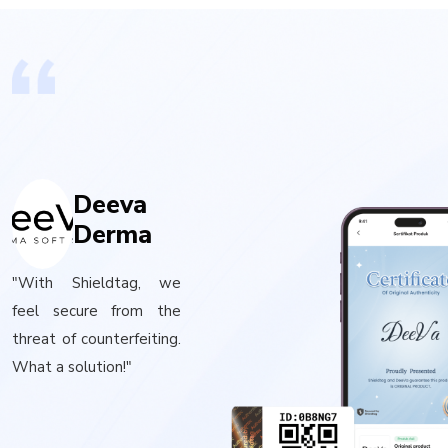
Deeva
Derma
"With Shieldtag, we
feel secure from the
threat of counterfeiting.
What a solution!"