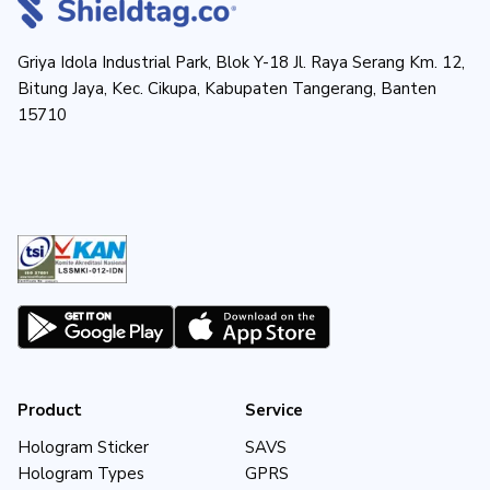
Griya Idola Industrial Park, Blok Y-18 Jl. Raya Serang Km. 12,
Bitung Jaya, Kec. Cikupa, Kabupaten Tangerang, Banten
15710
Product
Service
Hologram Sticker
SAVS
Hologram Types
GPRS