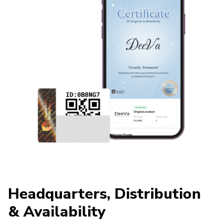
Headquarters, Distribution
& Availability