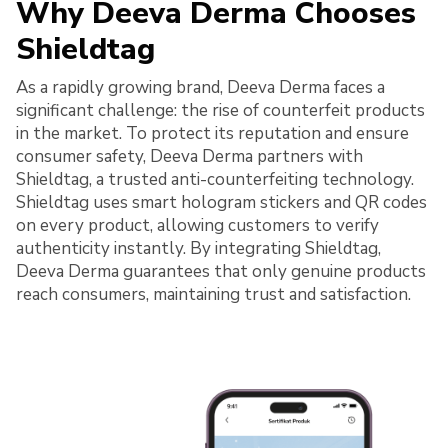
Why Deeva Derma Chooses
Shieldtag
As a rapidly growing brand, Deeva Derma faces a
significant challenge: the rise of counterfeit products
in the market. To protect its reputation and ensure
consumer safety, Deeva Derma partners with
Shieldtag, a trusted anti-counterfeiting technology.
Shieldtag uses smart hologram stickers and QR codes
on every product, allowing customers to verify
authenticity instantly. By integrating Shieldtag,
Deeva Derma guarantees that only genuine products
reach consumers, maintaining trust and satisfaction.