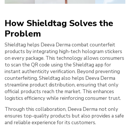
How Shieldtag Solves the
Problem
Shieldtag helps Deeva Derma combat counterfeit
products by integrating high-tech hologram stickers
on every package. This technology allows consumers
to scan the QR code using the Shieldtag app for
instant authenticity verification. Beyond preventing
counterfeiting, Shieldtag also helps Deeva Derma
streamline product distribution, ensuring that only
official products reach the market. This enhances
logistics efficiency while reinforcing consumer trust.
Through this collaboration, Deeva Derma not only
ensures top-quality products but also provides a safe
and reliable experience for its customers.