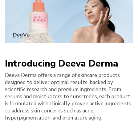
Introducing Deeva Derma
Deeva Derma offers a range of skincare products
designed to deliver optimal results, backed by
scientific research and premium ingredients. From
serums and moisturizers to sunscreens, each product
is formulated with clinically proven active ingredients
to address skin concerns such as acne,
hyperpigmentation, and premature aging.