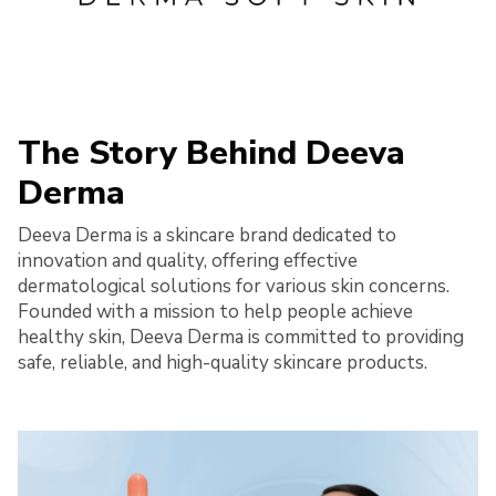
The Story Behind Deeva
Derma
Deeva Derma is a skincare brand dedicated to
innovation and quality, offering effective
dermatological solutions for various skin concerns.
Founded with a mission to help people achieve
healthy skin, Deeva Derma is committed to providing
safe, reliable, and high-quality skincare products.