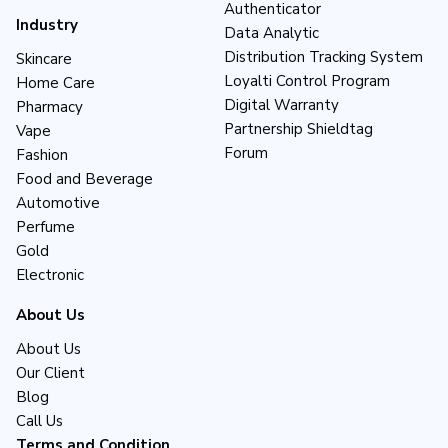
Authenticator
Industry
Data Analytic
Distribution Tracking System
Skincare
Loyalti Control Program
Home Care
Digital Warranty
Pharmacy
Partnership Shieldtag
Vape
Forum
Fashion
Food and Beverage
Automotive
Perfume
Gold
Electronic
About Us
About Us
Our Client
Blog
Call Us
Terms and Condition