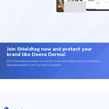
Join Shieldtag now and protect your
brand like Deeva Derma!.
Don't hesitate to contact us now for more information and to schedule a
free presentation with our team of experts.