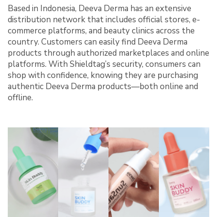
Based in Indonesia, Deeva Derma has an extensive
distribution network that includes official stores, e-
commerce platforms, and beauty clinics across the
country. Customers can easily find Deeva Derma
products through authorized marketplaces and online
platforms. With Shieldtag’s security, consumers can
shop with confidence, knowing they are purchasing
authentic Deeva Derma products—both online and
offline.