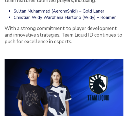
team features talented players, including:
Sultan Muhammad (AeronnShikii) – Gold Laner
Christian Widy Wardhana Hartono (Widy) – Roamer
With a strong commitment to player development
and innovative strategies, Team Liquid ID continues to
push for excellence in esports.