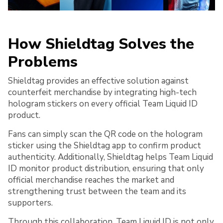
How Shieldtag Solves the
Problems
Shieldtag provides an effective solution against
counterfeit merchandise by integrating high-tech
hologram stickers on every official Team Liquid ID
product.
Fans can simply scan the QR code on the hologram
sticker using the Shieldtag app to confirm product
authenticity. Additionally, Shieldtag helps Team Liquid
ID monitor product distribution, ensuring that only
official merchandise reaches the market and
strengthening trust between the team and its
supporters.
Through this collaboration, Team Liquid ID is not only