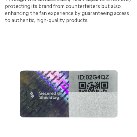
protecting its brand from counterfeiters but also
enhancing the fan experience by guaranteeing access
to authentic, high-quality products.