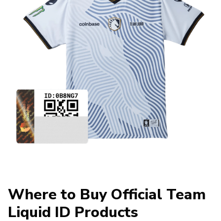
Where to Buy Official Team
Liquid ID Products