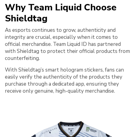
Why Team Liquid Choose
Shieldtag
As esports continues to grow, authenticity and
integrity are crucial, especially when it comes to
official merchandise. Team Liquid ID has partnered
with Shieldtag to protect their official products from
counterfeiting.
With Shieldtag’s smart hologram stickers, fans can
easily verify the authenticity of the products they
purchase through a dedicated app, ensuring they
receive only genuine, high-quality merchandise.