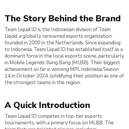
The Story Behind the Brand
Team Liquid ID is the Indonesian division of Team
Liquid, a globally renowned esports organization
founded in 2000 in the Netherlands. Since expanding
to Indonesia, Team Liquid ID has established itself as a
dominant force in the local esports scene, particularly
in Mobile Legends: Bang Bang (MLBB). Their biggest
achievement so far is winning MPL Indonesia Season
14 in October 2024, solidifying their position as one of
the strongest teams in the region.
A Quick Introduction
Team Liquid ID competes in top-tier esports
tournaments, with a primary focus on MLBB. The