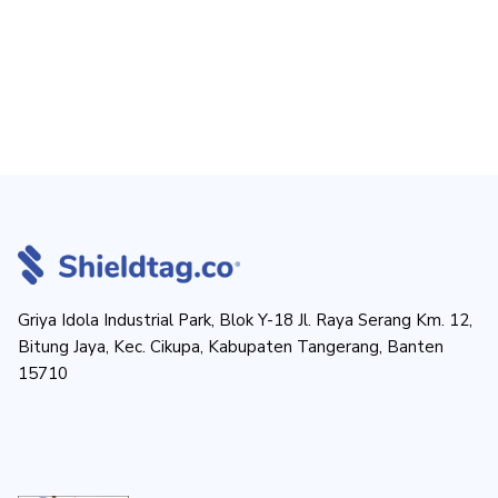
Griya Idola Industrial Park, Blok Y-18 Jl. Raya Serang Km. 12,
Bitung Jaya, Kec. Cikupa, Kabupaten Tangerang, Banten
15710