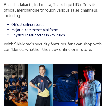
Based in Jakarta, Indonesia, Team Liquid ID offers its
official merchandise through various sales channels,
including:
Official online stores
Major e-commerce platforms
Physical retail stores in key cities
With Shieldtag’s security features, fans can shop with
confidence, whether they buy online or in-store.