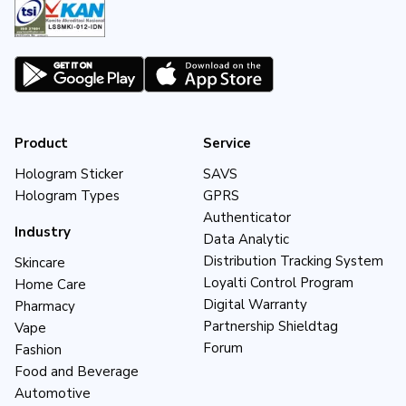
Product
Service
Hologram Sticker
SAVS
Hologram Types
GPRS
Authenticator
Industry
Data Analytic
Distribution Tracking System
Skincare
Loyalti Control Program
Home Care
Digital Warranty
Pharmacy
Partnership Shieldtag
Vape
Forum
Fashion
Food and Beverage
Automotive