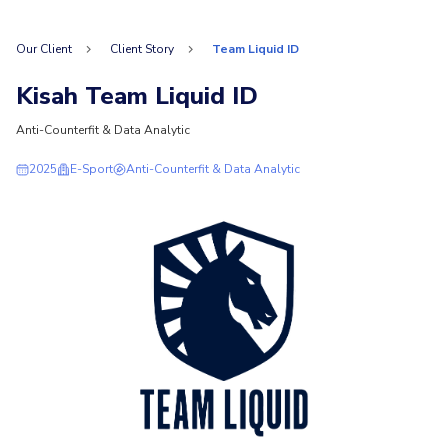
Our Client
Client Story
Team Liquid ID
Kisah Team Liquid ID
Anti-Counterfit & Data Analytic
2025
E-Sport
Anti-Counterfit & Data Analytic